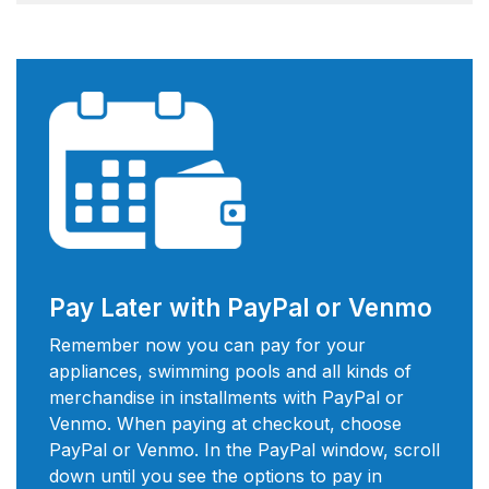
Pay Later with PayPal or Venmo
Remember now you can pay for your
appliances, swimming pools and all kinds of
merchandise in installments with PayPal or
Venmo. When paying at checkout, choose
PayPal or Venmo. In the PayPal window, scroll
down until you see the options to pay in