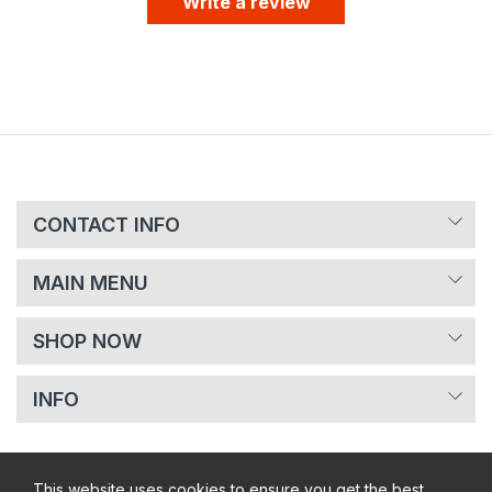
Write a review
CONTACT INFO
MAIN MENU
SHOP NOW
INFO
This website uses cookies to ensure you get the best