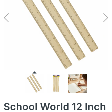
School World 12 Inch