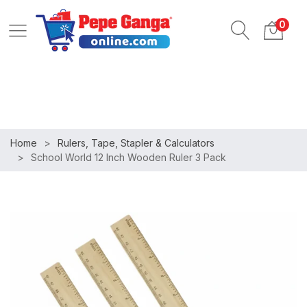
ob
Login
Register
0
pportunities
Home
Rulers, Tape, Stapler & Calculators
School World 12 Inch Wooden Ruler 3 Pack