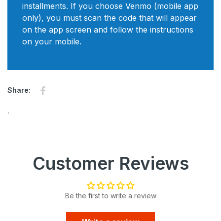
installments. If you choose Venmo (mobile app
only), you must scan the code that will appear
on the app screen and follow the instructions
on your mobile.
Share on Facebook
Opens in a new window.
Share:
`
Customer Reviews
Be the first to write a review