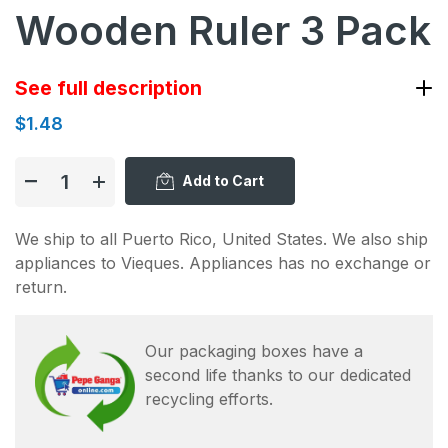
Wooden Ruler 3 Pack
See full description
$1.48
Add to Cart
We ship to all Puerto Rico, United States. We also ship
appliances to Vieques. Appliances has no exchange or
return.
Our packaging boxes have a
second life thanks to our dedicated
recycling efforts.