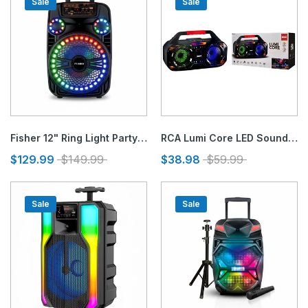
Sale
Sale
Fisher 12" Ring Light Party Speaker
RCA Lumi Core LED Sound Blaster Bluetooth Speaker
$129.99
$149.99
$38.98
$59.99
Sale
Sale