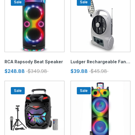
Sale
Sale
RCA Rapsody Beat Speaker
Ludger Rechargeable Fan With Light & Radio 5"
$248.88
$349.98
$39.88
$45.98
Sale
Sale