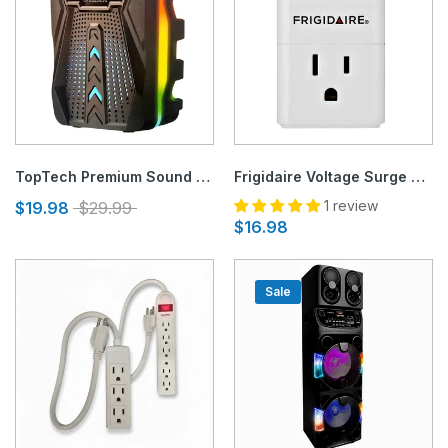
TopTech Premium Sound Speaker with LED Disco Lights
Frigidaire Voltage Surge Protector for 120V Appliances
1 review
$19.98
$29.99
$16.98
Sale