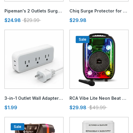
Pipeman's 2 Outlets Surge and Lightning Protector
Chiq Surge Protector for Air Conditioners & 220V Appliances
$24.98
$29.99
$29.98
Sale
3-in-1 Outlet Wall Adapter and Polarized Ground Adapter
RCA Vibe Lite Neon Beat Bluetooth Speaker
$1.99
$29.98
$49.99
Sale