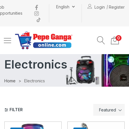
ob
Login
Register
pportunities
0
Electronics
Home
Electronics
FILTER
Featured