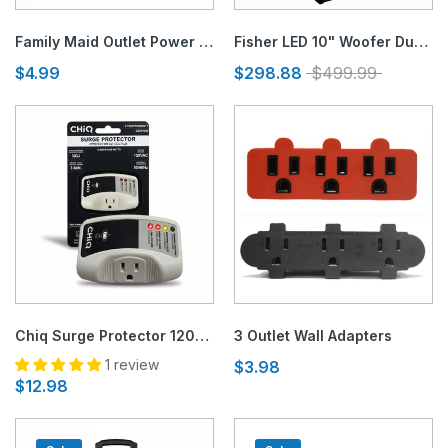
Family Maid Outlet Power Strip- 3 or 6 Outlets (1.5FT Cord)
Fisher LED 10" Woofer Dual Speaker
$4.99
$298.88
$499.99
Chiq Surge Protector 120V - Illuminated Panel
3 Outlet Wall Adapters
1 review
$3.98
$12.98