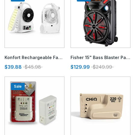
Konfort Rechargeable Fan 5", Radio AM/FM and Emergency Lighjt
Fisher 15" Bass Blaster Party Speaker
$39.88
$45.98
$129.99
$249.99
Sale