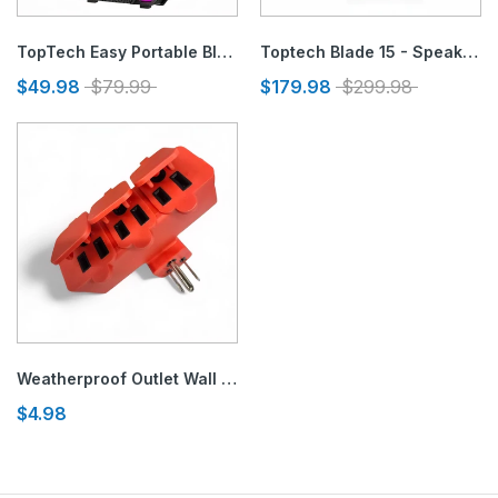
TopTech Easy Portable Bluetooth Speaker with LED Disco Lights
Toptech Blade 15 - Speaker with Disco Lights & Microphone Input
$49.98
$79.99
$179.98
$299.98
Weatherproof Outlet Wall Adapter with Safe Covers 125V
$4.98