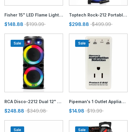
Fisher 15" LED Flame Light Speaker
Toptech Rock-212 Portable Bluetooth Speaker with Disco Flame Lights & 10,000W Power
$148.88
$199.99
$298.88
$499.99
Sale
Sale
RCA Disco-2212 Dual 12" Bluetooth Speaker with Mic, Guitar Inputs, FM, Lights
Pipeman's 1 Outlet Appliances & Electronic Protector
$248.88
$349.98
$14.98
$19.99
Sale
Sale